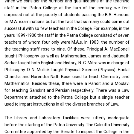
When we consider the number and qualifications of the teaching
staff in the Patna College at the turn of the century, we feel
surprised not at the paucity of students passing the B.A. Honours
or M.A. examinations but at the fact that so many could come out
successful with so few teachers in the College. For example, in the
years 1899-1900 the staff in the Patna College consisted of seven
teachers of whom four only were M.A.s. In 1903, the number of
the teaching staff rose to nine. Of these, Principal A. MacDonell
taught Philosophy as well as Mathematics. James and Jadunath
Sarkar taught both English and History; N. C. Mitra was in charge of
Philosophy. D. N. Mullick taught Physical Science (Physics). Harilal
Chandra and Narendra Nath Bose used to teach Chemistry and
Mathematics. Besides these, there were a Pandit and a Moulavi
for teaching Sanskrit and Persian respectively. There was a Law
Department attached to the Patna College but a single teacher
used to impart instructions in all the diverse branches of Law.
The Library and Laboratory facilities were utterly inadequate
before the starting of the Patna University. The Calcutta University
Committee appointed by the Senate to inspect the College in the