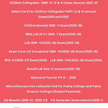
UG(Non Collegiate)- SEM -II, IV & VI Exam Session 2022-25
Admit Card for UG(Non Collegiate) PART I,II & III Annual
Exam(GEN and DDE)
UG(Vocational) SEM -V Exam(2023-26)
BBA LLB (5 Yr) SEM -1 Exam(2025-26)
LLB SEM -VI(2023-26) Exam(2025-26)
Exam Form UG Vocational SEM -VI(2023-26) Exam(2025-26)
BFA-VI(2023-27) Exam(2026)
LLB SEM -VIII(2022-26) Exam(2026)
Result LLB Sem-V session(2023-26)
Extension Fee for Ph.D. - 2026
Miscellaneous Fee collection link for Patna College and Patna
Science College (Student Payment)
UG Results (SEM-VI, 2023-27)
PG Semester Examinations(SEM-I)