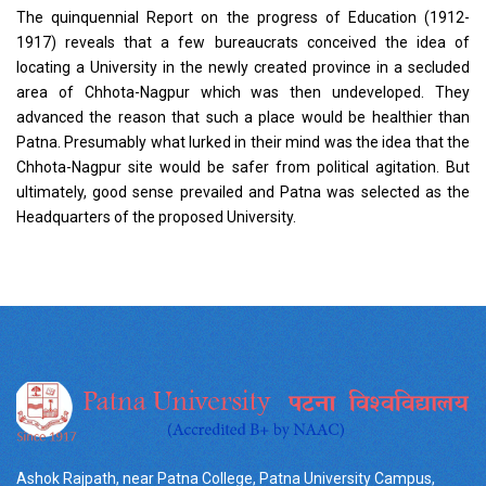
The quinquennial Report on the progress of Education (1912-
1917) reveals that a few bureaucrats conceived the idea of
locating a University in the newly created province in a secluded
area of Chhota-Nagpur which was then undeveloped. They
advanced the reason that such a place would be healthier than
Patna. Presumably what lurked in their mind was the idea that the
Chhota-Nagpur site would be safer from political agitation. But
ultimately, good sense prevailed and Patna was selected as the
Headquarters of the proposed University.
Ashok Rajpath, near Patna College, Patna University Campus,