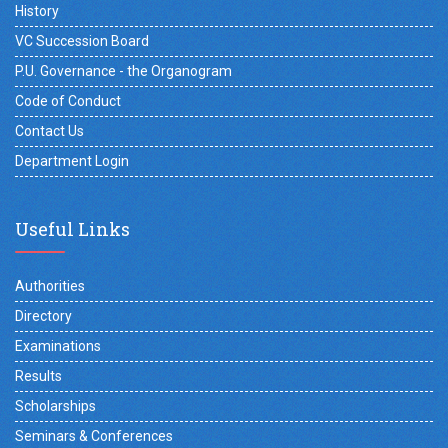
History
VC Succession Board
P.U. Governance - the Organogram
Code of Conduct
Contact Us
Department Login
Useful Links
Authorities
Directory
Examinations
Results
Scholarships
Seminars & Conferences