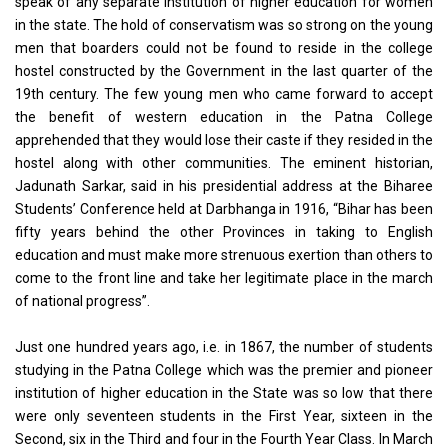
speak of any separate institution of higher education for women
in the state. The hold of conservatism was so strong on the young
men that boarders could not be found to reside in the college
hostel constructed by the Government in the last quarter of the
19th century. The few young men who came forward to accept
the benefit of western education in the Patna College
apprehended that they would lose their caste if they resided in the
hostel along with other communities. The eminent historian,
Jadunath Sarkar, said in his presidential address at the Biharee
Students’ Conference held at Darbhanga in 1916, “Bihar has been
fifty years behind the other Provinces in taking to English
education and must make more strenuous exertion than others to
come to the front line and take her legitimate place in the march
of national progress”.
Just one hundred years ago, i.e. in 1867, the number of students
studying in the Patna College which was the premier and pioneer
institution of higher education in the State was so low that there
were only seventeen students in the First Year, sixteen in the
Second, six in the Third and four in the Fourth Year Class. In March