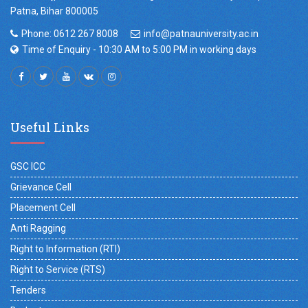
Patna, Bihar 800005
Phone: 0612 267 8008
info@patnauniversity.ac.in
Time of Enquiry - 10:30 AM to 5:00 PM in working days
Useful Links
GSC ICC
Grievance Cell
Placement Cell
Anti Ragging
Right to Information (RTI)
Right to Service (RTS)
Tenders