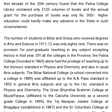
first decade of the 20th century found that the Patna College
Library contained only 5125 volumes of books and the annual
grant for the purchase of books was only Rs. 300/-. Higher
education could hardly make any advance in the State in such
circumstances.
The number of students in Bihar and Orissa who received degrees
in Arts and Science in 1911-12 was only eighty nine. There was no
provision for post-graduate teaching in any subject excepting
History in that year. Off all the colleges in the Province, the Patna
College (founded in 1863) alone had the privilege of teaching up to
the Honours standard in Physics and Chemistry and also in usual
Arts subjects. The Bihar National College (a school converted into
a college in 1889) was affiliated up to the B.A. Pass standard in
1892 in general Arts subjects and up to the I.Sc. standard in
Physics and Chemistry. The Greer Bhumihar Brahmin College at
Muzaffarpur, (affiliated to the Calcutta University as a second
grade College in 1899), the Tej Narayan Jubilee College at
Bhagalpur (established in 1887) and the St. Columba’s College at