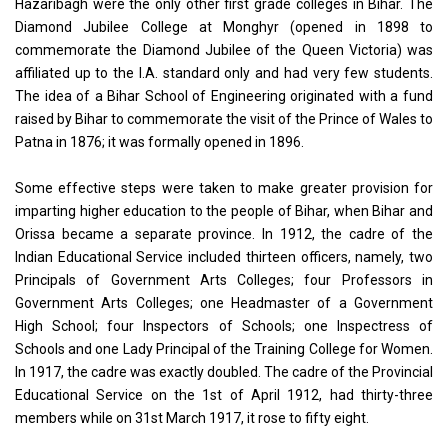
Hazaribagh were the only other first grade colleges in Bihar. The
Diamond Jubilee College at Monghyr (opened in 1898 to
commemorate the Diamond Jubilee of the Queen Victoria) was
affiliated up to the I.A. standard only and had very few students.
The idea of a Bihar School of Engineering originated with a fund
raised by Bihar to commemorate the visit of the Prince of Wales to
Patna in 1876; it was formally opened in 1896.
Some effective steps were taken to make greater provision for
imparting higher education to the people of Bihar, when Bihar and
Orissa became a separate province. In 1912, the cadre of the
Indian Educational Service included thirteen officers, namely, two
Principals of Government Arts Colleges; four Professors in
Government Arts Colleges; one Headmaster of a Government
High School; four Inspectors of Schools; one Inspectress of
Schools and one Lady Principal of the Training College for Women.
In 1917, the cadre was exactly doubled. The cadre of the Provincial
Educational Service on the 1st of April 1912, had thirty-three
members while on 31st March 1917, it rose to fifty eight.