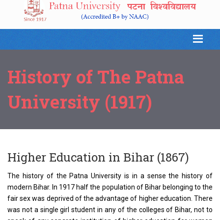
History of The Patna
University (1917)
Higher Education in Bihar (1867)
The history of the Patna University is in a sense the history of
modern Bihar. In 1917 half the population of Bihar belonging to the
fair sex was deprived of the advantage of higher education. There
was not a single girl student in any of the colleges of Bihar, not to