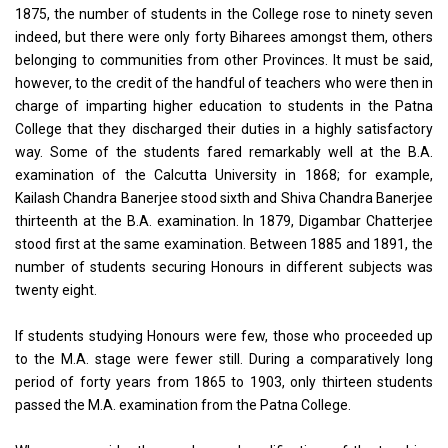
1875, the number of students in the College rose to ninety seven
indeed, but there were only forty Biharees amongst them, others
belonging to communities from other Provinces. It must be said,
however, to the credit of the handful of teachers who were then in
charge of imparting higher education to students in the Patna
College that they discharged their duties in a highly satisfactory
way. Some of the students fared remarkably well at the B.A.
examination of the Calcutta University in 1868; for example,
Kailash Chandra Banerjee stood sixth and Shiva Chandra Banerjee
thirteenth at the B.A. examination. In 1879, Digambar Chatterjee
stood first at the same examination. Between 1885 and 1891, the
number of students securing Honours in different subjects was
twenty eight.
If students studying Honours were few, those who proceeded up
to the M.A. stage were fewer still. During a comparatively long
period of forty years from 1865 to 1903, only thirteen students
passed the M.A. examination from the Patna College.