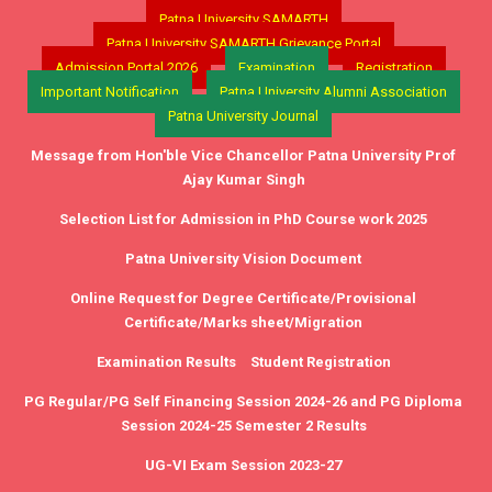
Patna University SAMARTH
Patna University SAMARTH Grievance Portal
Admission Portal 2026
Examination
Registration
Important Notification
Patna University Alumni Association
Patna University Journal
Message from Hon'ble Vice Chancellor Patna University Prof
Ajay Kumar Singh
Selection List for Admission in PhD Course work 2025
Patna University Vision Document
Online Request for Degree Certificate/Provisional
Certificate/Marks sheet/Migration
Examination Results
Student Registration
PG Regular/PG Self Financing Session 2024-26 and PG Diploma
Session 2024-25 Semester 2 Results
UG-VI Exam Session 2023-27