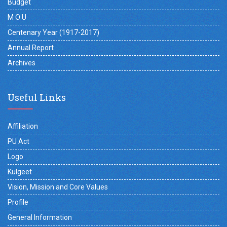
Budget
M O U
Centenary Year (1917-2017)
Annual Report
Archives
Useful Links
Affiliation
PU Act
Logo
Kulgeet
Vision, Mission and Core Values
Profile
General Information