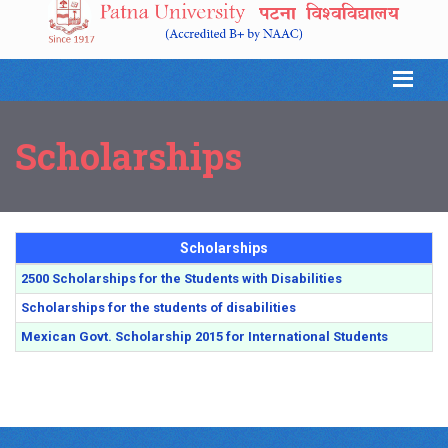
Scholarships
Scholarships
2500 Scholarships for the Students with Disabilities
Scholarships for the students of disabilities
Mexican Govt. Scholarship 2015 for International Students