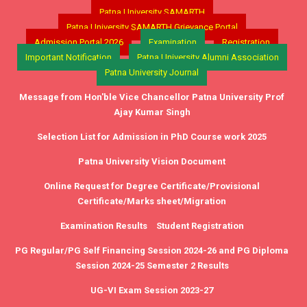
Patna University SAMARTH
Patna University SAMARTH Grievance Portal
Admission Portal 2026
Examination
Registration
Important Notification
Patna University Alumni Association
Patna University Journal
Message from Hon'ble Vice Chancellor Patna University Prof
Ajay Kumar Singh
Selection List for Admission in PhD Course work 2025
Patna University Vision Document
Online Request for Degree Certificate/Provisional
Certificate/Marks sheet/Migration
Examination Results
Student Registration
PG Regular/PG Self Financing Session 2024-26 and PG Diploma
Session 2024-25 Semester 2 Results
UG-VI Exam Session 2023-27