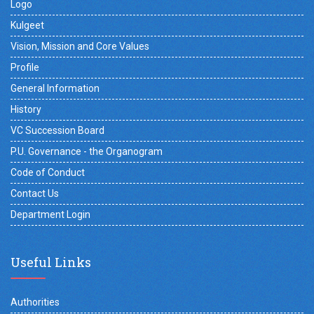
Logo
Kulgeet
Vision, Mission and Core Values
Profile
General Information
History
VC Succession Board
P.U. Governance - the Organogram
Code of Conduct
Contact Us
Department Login
Useful Links
Authorities