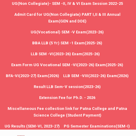
UG(Non Collegiate)- SEM -II, IV & VI Exam Session 2022-25
Admit Card for UG(Non Collegiate) PART I,II & III Annual
Exam(GEN and DDE)
UG(Vocational) SEM -V Exam(2023-26)
BBA LLB (5 Yr) SEM -1 Exam(2025-26)
LLB SEM -VI(2023-26) Exam(2025-26)
Exam Form UG Vocational SEM -VI(2023-26) Exam(2025-26)
BFA-VI(2023-27) Exam(2026)
LLB SEM -VIII(2022-26) Exam(2026)
Result LLB Sem-V session(2023-26)
Extension Fee for Ph.D. - 2026
Miscellaneous Fee collection link for Patna College and Patna
Science College (Student Payment)
UG Results (SEM-VI, 2023-27)
PG Semester Examinations(SEM-I)