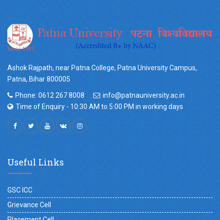
Ashok Rajpath, near Patna College, Patna University Campus,
Patna, Bihar 800005
Phone: 0612 267 8008
info@patnauniversity.ac.in
Time of Enquiry - 10:30 AM to 5:00 PM in working days
Useful Links
GSC ICC
Grievance Cell
Placement Cell