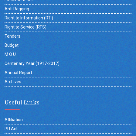
Anti Ragging
Right to Information (RTI)
Right to Service (RTS)
Tenders
Budget
M O U
Centenary Year (1917-2017)
Annual Report
Archives
Useful Links
Affiliation
PU Act