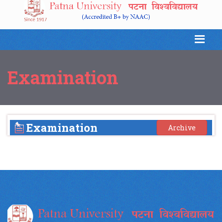
Examination
Examination
Archive