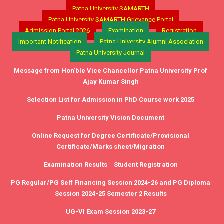
Patna University SAMARTH
Patna University SAMARTH Grievance Portal
Admission Portal 2026
Examination
Registration
Important Notification
Patna University Alumni Association
Patna University Journal
Message from Hon'ble Vice Chancellor Patna University Prof
Ajay Kumar Singh
Selection List for Admission in PhD Course work 2025
Patna University Vision Document
Online Request for Degree Certificate/Provisional
Certificate/Marks sheet/Migration
Examination Results
Student Registration
PG Regular/PG Self Financing Session 2024-26 and PG Diploma
Session 2024-25 Semester 2 Results
UG-VI Exam Session 2023-27