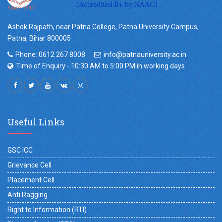
Ashok Rajpath, near Patna College, Patna University Campus,
Patna, Bihar 800005
Phone: 0612 267 8008
info@patnauniversity.ac.in
Time of Enquiry - 10:30 AM to 5:00 PM in working days
Useful Links
GSC ICC
Grievance Cell
Placement Cell
Anti Ragging
Right to Information (RTI)