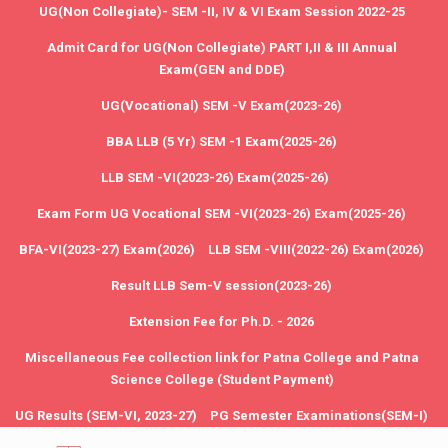
UG(Non Collegiate)- SEM -II, IV & VI Exam Session 2022-25
Admit Card for UG(Non Collegiate) PART I,II & III Annual
Exam(GEN and DDE)
UG(Vocational) SEM -V Exam(2023-26)
BBA LLB (5 Yr) SEM -1 Exam(2025-26)
LLB SEM -VI(2023-26) Exam(2025-26)
Exam Form UG Vocational SEM -VI(2023-26) Exam(2025-26)
BFA-VI(2023-27) Exam(2026)
LLB SEM -VIII(2022-26) Exam(2026)
Result LLB Sem-V session(2023-26)
Extension Fee for Ph.D. - 2026
Miscellaneous Fee collection link for Patna College and Patna
Science College (Student Payment)
UG Results (SEM-VI, 2023-27)
PG Semester Examinations(SEM-I)