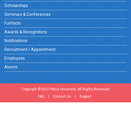
Scholarships
Seminars & Conferences
Funfacts
Awards & Recognitions
Notifications
Recruitment / Appointment
Employees
Alumni
Copyright ©2022 Patna University. All Rights Reserved
FAQ
|
Contact Us
|
Support