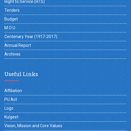
Right to Service (RTS)
Tenders
Budget
M O U
Centenary Year (1917-2017)
Annual Report
Archives
Useful Links
Affiliation
PU Act
Logo
Kulgeet
Vision, Mission and Core Values