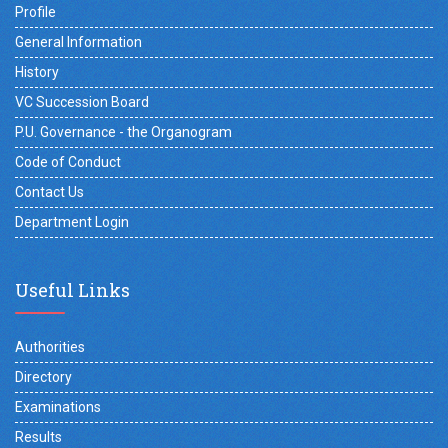
Profile
General Information
History
VC Succession Board
P.U. Governance - the Organogram
Code of Conduct
Contact Us
Department Login
Useful Links
Authorities
Directory
Examinations
Results