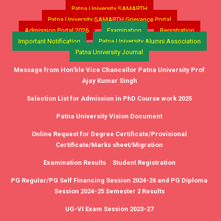
Patna University SAMARTH
Patna University SAMARTH Grievance Portal
Admission Portal 2026
Examination
Registration
Important Notification
Patna University Alumni Association
Patna University Journal
Message from Hon'ble Vice Chancellor Patna University Prof
Ajay Kumar Singh
Selection List for Admission in PhD Course work 2025
Patna University Vision Document
Online Request for Degree Certificate/Provisional
Certificate/Marks sheet/Migration
Examination Results
Student Registration
PG Regular/PG Self Financing Session 2024-26 and PG Diploma
Session 2024-25 Semester 2 Results
UG-VI Exam Session 2023-27