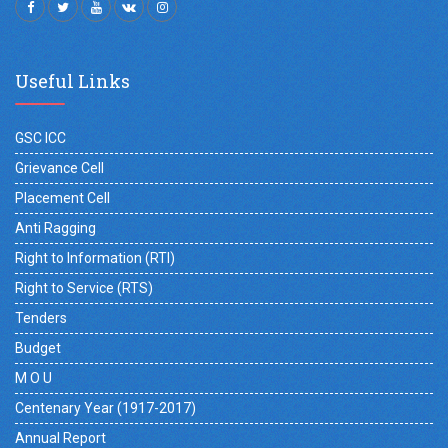
Useful Links
GSC ICC
Grievance Cell
Placement Cell
Anti Ragging
Right to Information (RTI)
Right to Service (RTS)
Tenders
Budget
M O U
Centenary Year (1917-2017)
Annual Report