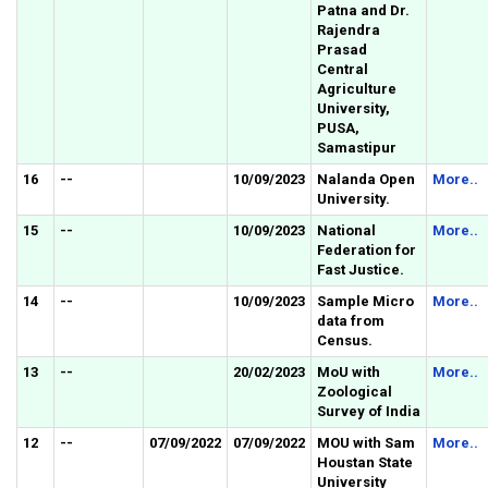
Patna and Dr.
Rajendra
Prasad
Central
Agriculture
University,
PUSA,
Samastipur
16
--
10/09/2023
Nalanda Open
More..
University.
15
--
10/09/2023
National
More..
Federation for
Fast Justice.
14
--
10/09/2023
Sample Micro
More..
data from
Census.
13
--
20/02/2023
MoU with
More..
Zoological
Survey of India
12
--
07/09/2022
07/09/2022
MOU with Sam
More..
Houstan State
University