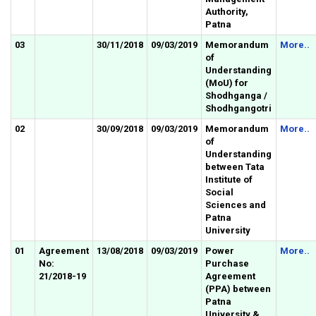
Authority,
Patna
03
30/11/2018
09/03/2019
Memorandum
More..
of
Understanding
(MoU) for
Shodhganga /
Shodhgangotri
02
30/09/2018
09/03/2019
Memorandum
More..
of
Understanding
between Tata
Institute of
Social
Sciences and
Patna
University
01
Agreement
13/08/2018
09/03/2019
Power
More..
No:
Purchase
21/2018-19
Agreement
(PPA) between
Patna
University &