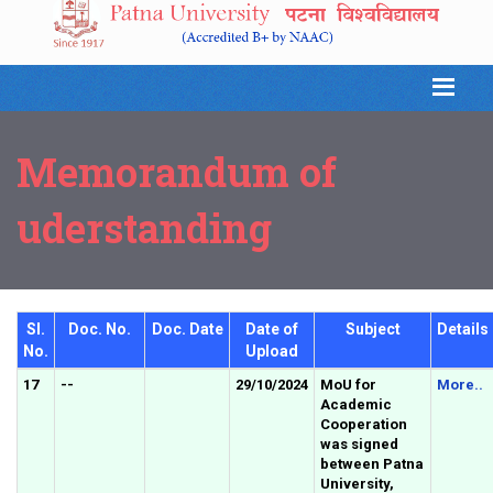
Memorandum of
uderstanding
Sl.
Doc. No.
Doc. Date
Date of
Subject
Details
No.
Upload
17
--
29/10/2024
MoU for
More..
Academic
Cooperation
was signed
between Patna
University,