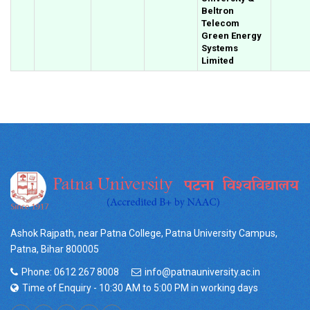
Beltron
Telecom
Green Energy
Systems
Limited
Ashok Rajpath, near Patna College, Patna University Campus,
Patna, Bihar 800005
Phone: 0612 267 8008
info@patnauniversity.ac.in
Time of Enquiry - 10:30 AM to 5:00 PM in working days