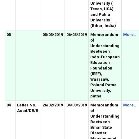
University (
Texas, USA)
and Patna
University
(Bihar, India)
05
05/03/2019
06/03/2019
Memorandum
More..
of
Understanding
Beetween
Indo-European
Education
Foundation
(IEEF),
Waarsaw,
Poland Patna
University,
patna
04
Letter No.
26/02/2019
04/03/2019
Memorandum
More..
Acad/DR/R
of
Understanding
Beetween
Bihar State
Disaster
Management