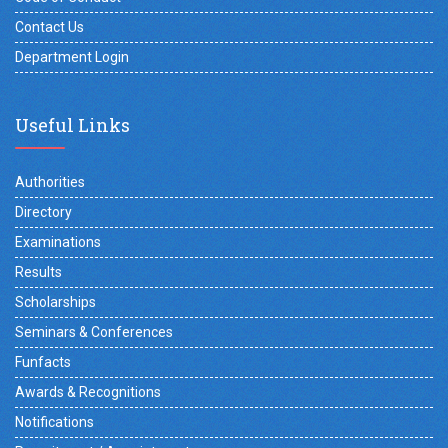
Contact Us
Department Login
Useful Links
Authorities
Directory
Examinations
Results
Scholarships
Seminars & Conferences
Funfacts
Awards & Recognitions
Notifications