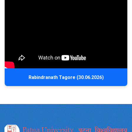
Rabindranath Tagore (30.06.2026)