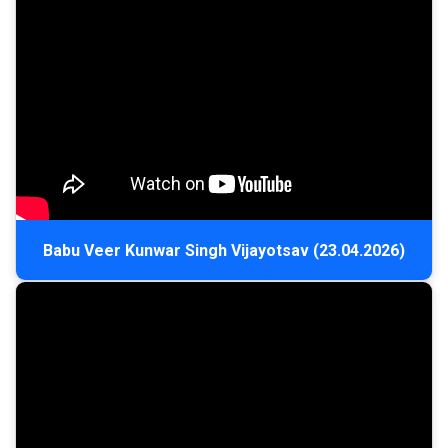
Babu Veer Kunwar Singh Vijayotsav (23.04.2026)