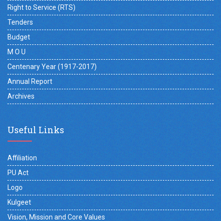
Right to Service (RTS)
Tenders
Budget
M O U
Centenary Year (1917-2017)
Annual Report
Archives
Useful Links
Affiliation
PU Act
Logo
Kulgeet
Vision, Mission and Core Values