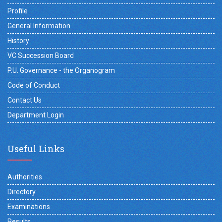
Profile
General Information
History
VC Succession Board
P.U. Governance - the Organogram
Code of Conduct
Contact Us
Department Login
Useful Links
Authorities
Directory
Examinations
Results