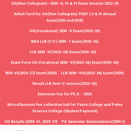
UG(Non Collegiate)- SEM -II, IV & VI Exam Session 2022-25
Admit Card for UG(Non Collegiate) PART I,II & III Annual
Exam(GEN and DDE)
UG(Vocational) SEM -V Exam(2023-26)
BBA LLB (5 Yr) SEM -1 Exam(2025-26)
LLB SEM -VI(2023-26) Exam(2025-26)
Exam Form UG Vocational SEM -VI(2023-26) Exam(2025-26)
BFA-VI(2023-27) Exam(2026)
LLB SEM -VIII(2022-26) Exam(2026)
Result LLB Sem-V session(2023-26)
Extension Fee for Ph.D. - 2026
Miscellaneous Fee collection link for Patna College and Patna
Science College (Student Payment)
UG Results (SEM-VI, 2023-27)
PG Semester Examinations(SEM-I)