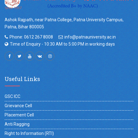
Ashok Rajpath, near Patna College, Patna University Campus,
Patna, Bihar 800005
Phone: 0612 267 8008
info@patnauniversity.ac.in
Time of Enquiry - 10:30 AM to 5:00 PM in working days
Useful Links
GSC ICC
Grievance Cell
Placement Cell
Anti Ragging
Right to Information (RTI)