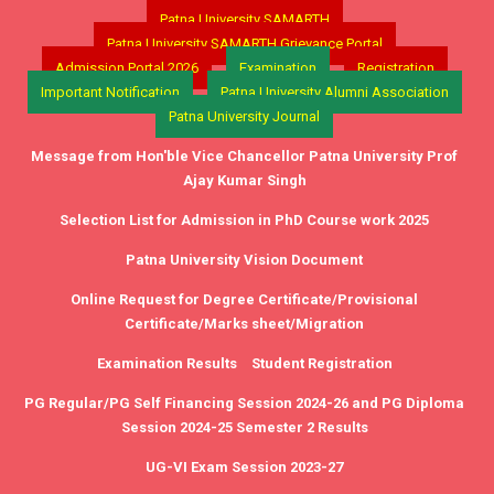
Patna University SAMARTH
Patna University SAMARTH Grievance Portal
Admission Portal 2026
Examination
Registration
Important Notification
Patna University Alumni Association
Patna University Journal
Message from Hon'ble Vice Chancellor Patna University Prof
Ajay Kumar Singh
Selection List for Admission in PhD Course work 2025
Patna University Vision Document
Online Request for Degree Certificate/Provisional
Certificate/Marks sheet/Migration
Examination Results
Student Registration
PG Regular/PG Self Financing Session 2024-26 and PG Diploma
Session 2024-25 Semester 2 Results
UG-VI Exam Session 2023-27