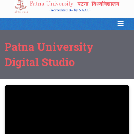
Patna University
Digital Studio