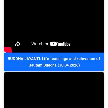
BUDDHA JAYANTI: Life teachings and relevance of
Gautam Buddha (30.04.2026)