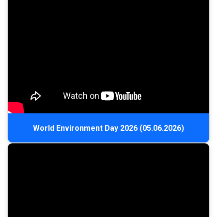
World Environment Day 2026 (05.06.2026)