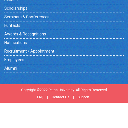
Scholarships
Seminars & Conferences
Funfacts
Awards & Recognitions
Notifications
Recruitment / Appointment
Employees
Alumni
Copyright ©2022 Patna University. All Rights Reserved
FAQ
|
Contact Us
|
Support