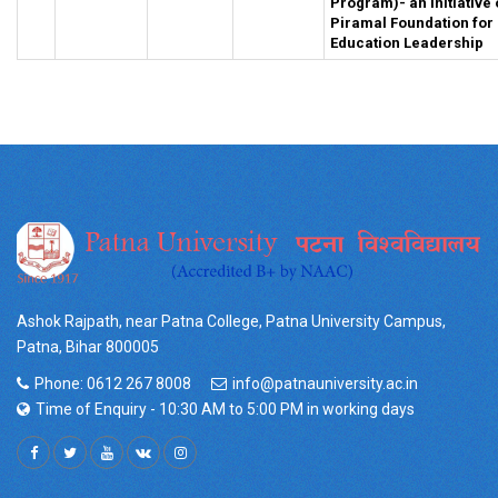
Program)- an initiative 
Piramal Foundation for
Education Leadership
Ashok Rajpath, near Patna College, Patna University Campus,
Patna, Bihar 800005
Phone: 0612 267 8008
info@patnauniversity.ac.in
Time of Enquiry - 10:30 AM to 5:00 PM in working days