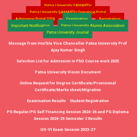
Patna University SAMARTH
Patna University SAMARTH Grievance Portal
Admission Portal 2026
Examination
Registration
Important Notification
Patna University Alumni Association
Patna University Journal
Message from Hon'ble Vice Chancellor Patna University Prof
Ajay Kumar Singh
Selection List for Admission in PhD Course work 2025
Patna University Vision Document
Online Request for Degree Certificate/Provisional
Certificate/Marks sheet/Migration
Examination Results
Student Registration
PG Regular/PG Self Financing Session 2024-26 and PG Diploma
Session 2024-25 Semester 2 Results
UG-VI Exam Session 2023-27