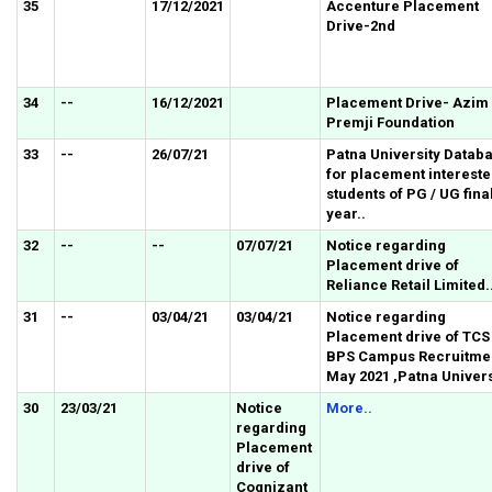
35
17/12/2021
Accenture Placement
Drive-2nd
34
--
16/12/2021
Placement Drive- Azim
Premji Foundation
33
--
26/07/21
Patna University Datab
for placement interest
students of PG / UG fina
year..
32
--
--
07/07/21
Notice regarding
Placement drive of
Reliance Retail Limited.
31
--
03/04/21
03/04/21
Notice regarding
Placement drive of TCS
BPS Campus Recruitmen
May 2021 ,Patna Univers
30
23/03/21
Notice
More..
regarding
Placement
drive of
Cognizant