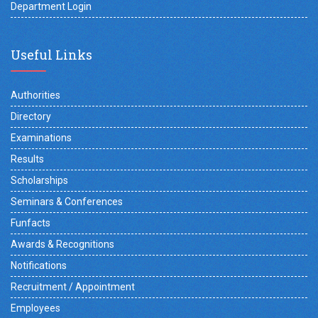
Department Login
Useful Links
Authorities
Directory
Examinations
Results
Scholarships
Seminars & Conferences
Funfacts
Awards & Recognitions
Notifications
Recruitment / Appointment
Employees