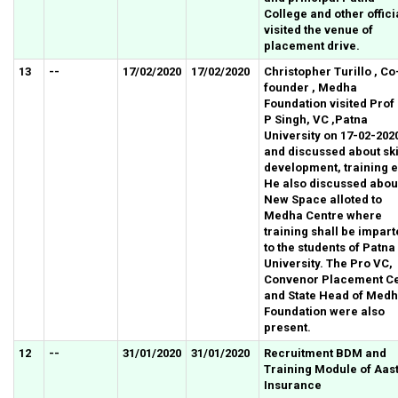
College and other offici
visited the venue of
placement drive.
13
--
17/02/2020
17/02/2020
Christopher Turillo , Co
founder , Medha
Foundation visited Prof
P Singh, VC ,Patna
University on 17-02-202
and discussed about ski
development, training e
He also discussed abou
New Space alloted to
Medha Centre where
training shall be impar
to the students of Patna
University. The Pro VC,
Convenor Placement Ce
and State Head of Med
Foundation were also
present.
12
--
31/01/2020
31/01/2020
Recruitment BDM and
Training Module of Aas
Insurance