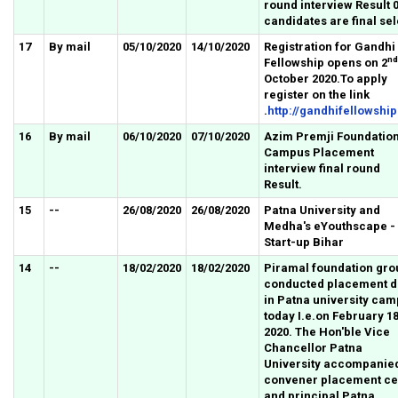
round interview Result 
candidates are final sel
17
By mail
05/10/2020
14/10/2020
Registration for Gandhi
nd
Fellowship opens on 2
October 2020.To apply
register on the link
.
http://gandhifellowship
16
By mail
06/10/2020
07/10/2020
Azim Premji Foundatio
Campus Placement
interview final round
Result.
15
--
26/08/2020
26/08/2020
Patna University and
Medha's eYouthscape -
Start-up Bihar
14
--
18/02/2020
18/02/2020
Piramal foundation gro
conducted placement d
in Patna university ca
today I.e.on February 18
2020. The Hon'ble Vice
Chancellor Patna
University accompanie
convener placement ce
and principal Patna