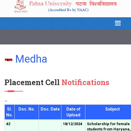
Medha
Placement Cell
Notifications
--
Sl.
Doc. No.
Doc. Date
Date of
Subject
No.
Upload
42
18/12/2024
Scholarship for female
students from Haryana,