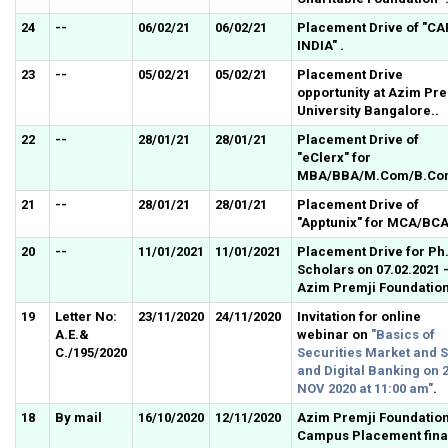
24
--
06/02/21
06/02/21
Placement Drive of "CA
INDIA" .
23
--
05/02/21
05/02/21
Placement Drive
opportunity at Azim Pre
University Bangalore..
22
--
28/01/21
28/01/21
Placement Drive of
"eClerx" for
MBA/BBA/M.Com/B.Co
21
--
28/01/21
28/01/21
Placement Drive of
"Apptunix" for MCA/BCA
20
--
11/01/2021
11/01/2021
Placement Drive for Ph
Scholars on 07.02.2021 
Azim Premji Foundation
19
Letter No:
23/11/2020
24/11/2020
Invitation for online
A.E.&
webinar on
"Basics of
C./195/2020
Securities Market and 
and Digital Banking on 
NOV 2020 at 11:00 am"
.
18
By mail
16/10/2020
12/11/2020
Azim Premji Foundatio
Campus Placement fina