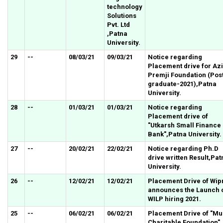
technology
Solutions
Pvt. Ltd
,Patna
University.
29
--
08/03/21
09/03/21
Notice regarding
Placement drive for Az
Premji Foundation (Pos
graduate-2021),Patna
University.
28
--
01/03/21
01/03/21
Notice regarding
Placement drive of
"Utkarsh Small Finance
Bank"
,Patna University.
27
--
20/02/21
22/02/21
Notice regarding Ph.D
drive written Result,Pat
University.
26
--
12/02/21
12/02/21
Placement Drive of Wip
announces the Launch 
WILP hiring 2021.
25
--
06/02/21
06/02/21
Placement Drive of "Mu
Charitable Foundation" 