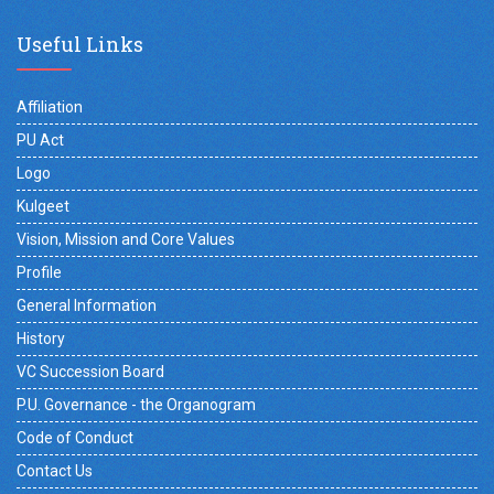
Useful Links
Affiliation
PU Act
Logo
Kulgeet
Vision, Mission and Core Values
Profile
General Information
History
VC Succession Board
P.U. Governance - the Organogram
Code of Conduct
Contact Us