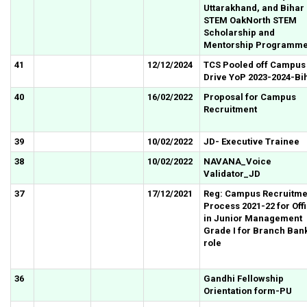
Uttarakhand, and Bihar 
STEM OakNorth STEM
Scholarship and
Mentorship Programm
41
12/12/2024
TCS Pooled off Campus
Drive YoP 2023-2024-Bi
40
16/02/2022
Proposal for Campus
Recruitment
39
10/02/2022
JD- Executive Trainee
38
10/02/2022
NAVANA_Voice
Validator_JD
37
17/12/2021
Reg: Campus Recruitme
Process 2021-22 for Off
in Junior Management
Grade I for Branch Ban
role
36
Gandhi Fellowship
Orientation form-PU