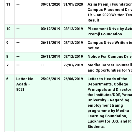
11
--
30/01/2020
31/01/2020
Azim Premji Foundatio
Campus Placement Dri
19 -Jan 2020 Written Tes
Result
10
--
03/12/2019
03/12/2019
Placement Drive by Az
Premji Foundation
9
--
26/11/2019
03/12/2019
Campus Drive Written te
notice
8
--
26/11/2019
03/12/2019
Notice For Campus Dri
7
--
--
27/07/2019
Medha Career Counsell
and Opportunities for Y
6
Letter No.
25/06/2019
26/06/2019
Letter to Heads of the
Acad/ -
Departments, College
8021
Principals and Director
the Institutes/DDE,Patn
University - Regarding
employment traing
programme by Medha
Learning Foundation,
Lucknow for U.G. and P
Students.