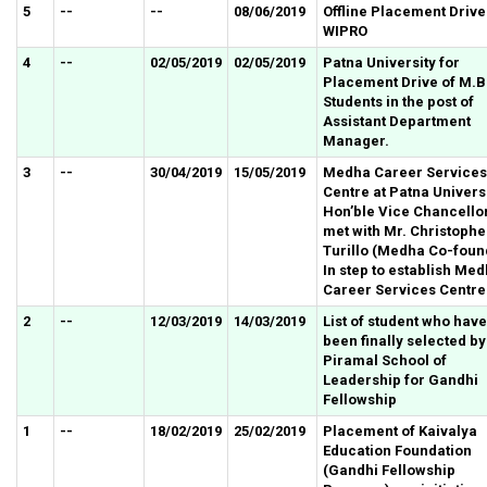
5
--
--
08/06/2019
Offline Placement Drive
WIPRO
4
--
02/05/2019
02/05/2019
Patna University for
Placement Drive of M.B
Students in the post of
Assistant Department
Manager.
3
--
30/04/2019
15/05/2019
Medha Career Services
Centre at Patna Universi
Hon’ble Vice Chancello
met with Mr. Christophe
Turillo (Medha Co-foun
In step to establish Me
Career Services Centre
2
--
12/03/2019
14/03/2019
List of student who have
been finally selected by
Piramal School of
Leadership for Gandhi
Fellowship
1
--
18/02/2019
25/02/2019
Placement of Kaivalya
Education Foundation
(Gandhi Fellowship