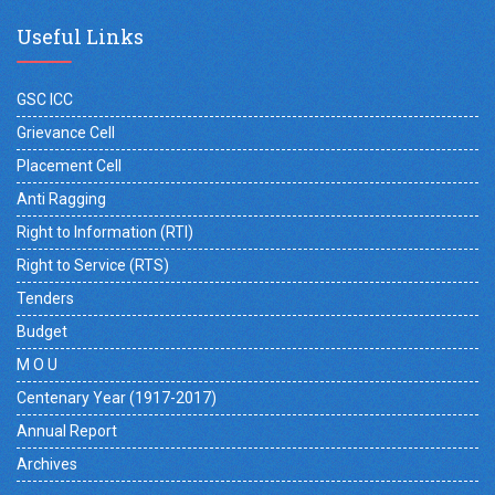
Useful Links
GSC ICC
Grievance Cell
Placement Cell
Anti Ragging
Right to Information (RTI)
Right to Service (RTS)
Tenders
Budget
M O U
Centenary Year (1917-2017)
Annual Report
Archives