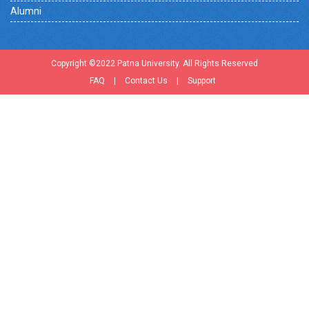
Alumni
Copyright ©2022 Patna University. All Rights Reserved
FAQ
|
Contact Us
|
Support