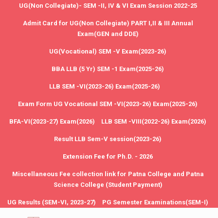
UG(Non Collegiate)- SEM -II, IV & VI Exam Session 2022-25
Admit Card for UG(Non Collegiate) PART I,II & III Annual
Exam(GEN and DDE)
UG(Vocational) SEM -V Exam(2023-26)
BBA LLB (5 Yr) SEM -1 Exam(2025-26)
LLB SEM -VI(2023-26) Exam(2025-26)
Exam Form UG Vocational SEM -VI(2023-26) Exam(2025-26)
BFA-VI(2023-27) Exam(2026)
LLB SEM -VIII(2022-26) Exam(2026)
Result LLB Sem-V session(2023-26)
Extension Fee for Ph.D. - 2026
Miscellaneous Fee collection link for Patna College and Patna
Science College (Student Payment)
UG Results (SEM-VI, 2023-27)
PG Semester Examinations(SEM-I)