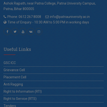
Ashok Rajpath, near Patna College, Patna University Campus,
Patna, Bihar 800005
Phone: 0612 267 8008
info@patnauniversity.ac.in
Time of Enquiry - 10:30 AM to 5:00 PM in working days
Useful Links
GSC ICC
Grievance Cell
Placement Cell
Anti Ragging
Right to Information (RTI)
Right to Service (RTS)
Tenders