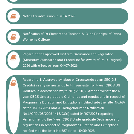
Notice for admission in MBA 2026
Notification of Dr Sister Maria Tanisha A. C. as Principal of Patna
EXAMINATION
Women's College
Regarding the approved Uniform Ordinance and Regulation
(Minimum Standards and Procedure for Award of Ph.D. Degree),
2026 with effective from 04/07/2026.
Regarding 1. Approved syllabus of Crosswords as an SEC(2-3
Credits) in any semester up to 4th semester for 4-year CBCS UG
Courses in accordance wqith NEP, 2020, 2. Amendment to the 4-
year CBCS Undergraduate Ordinance and regulations in respect of
Programme Duration and Exit options notified vide the letter No.687
dated 15/05/2023, and 3. Corrigendum to Notification
No.L/ORD./03/2026-1416/GS(I) dated 04/07/2026 regarding
Amendment to the 4-year CBCS Undergraduate Ordinance and
regulations in respect of Programme Duration and Exit options
notified vide the letter No.687 dated 15/05/2023.