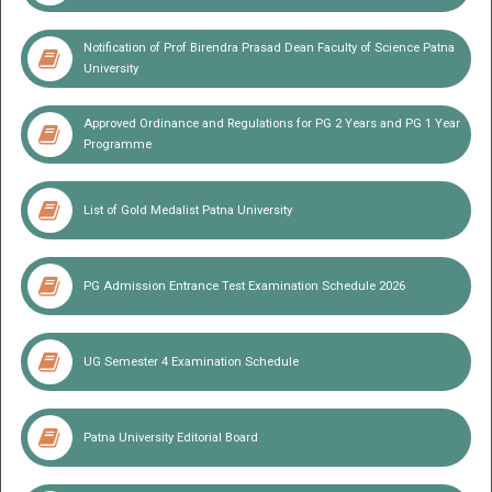
2026
Teacher Corner
Induction meet for UG Self Finance 2026
Notification of Prof Birendra Prasad Dean Faculty of Science Patna
University
Approved Ordinance and Regulations for PG 2 Years and PG 1 Year
Programme
List of Gold Medalist Patna University
PG Admission Entrance Test Examination Schedule 2026
UG Semester 4 Examination Schedule
Patna University Editorial Board
Lt Gen Shri Syed Ata Hasnain (Retd.)
Hon'ble Chancellor