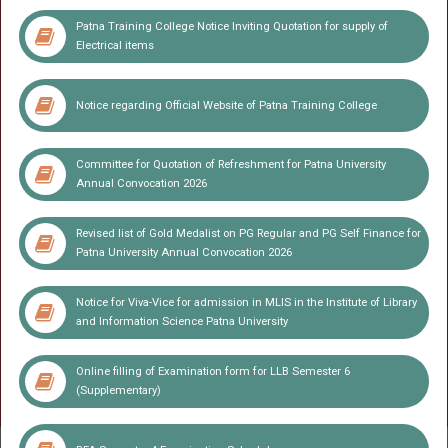
UG(Non Collegiate)- SEM -II, IV & VI Exam Session 2022-25
Patna Training College Notice Inviting Quotation for supply of
Electrical items
Admit Card for UG(Non Collegiate) PART I,II & III Annual
Exam(GEN and DDE)
UG(Vocational) SEM -V Exam(2023-26)
Notice regarding Official Website of Patna Training College
BBA LLB (5 Yr) SEM -1 Exam(2025-26)
Committee for Quotation of Refreshment for Patna University
LLB SEM -VI(2023-26) Exam(2025-26)
Annual Convocation 2026
Exam Form UG Vocational SEM -VI(2023-26) Exam(2025-26)
Revised list of Gold Medalist on PG Regular and PG Self Finance for
BFA-VI(2023-27) Exam(2026)
LLB SEM -VIII(2022-26) Exam(2026)
Patna University Annual Convocation 2026
Result LLB Sem-V session(2023-26)
Notice for Viva-Vice for admission in MLIS in the Institute of Library
Extension Fee for Ph.D. - 2026
and Information Science Patna University
Miscellaneous Fee collection link for Patna College and Patna
Online filling of Examination form for LLB Semester 6
Science College (Student Payment)
(Supplementary)
UG Results (SEM-VI, 2023-27)
PG Semester Examinations(SEM-I)