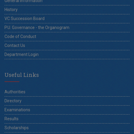
General Information
History
VC Succession Board
P.U. Governance - the Organogram
Code of Conduct
Contact Us
Department Login
Useful Links
Authorities
Directory
Examinations
Results
Scholarships