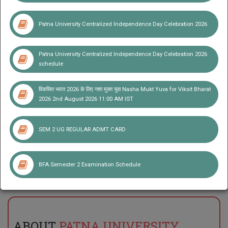
Student Corner
Patna University Centralized Independence Day Celebration 2026
Patna University Centralized Independence Day Celebration 2026
schedule
विकसित भारत 2026 के लिए नशा मुक्त युवा Nasha Mukt Yuva for Viksit Bharat
2026 2nd August 2026 11:00 AM IST
SEM 2 UG REGULAR ADMT CARD
Notice for Viva-Vice for admission in MLIS in the Institute of
Library and Information Science Patna University
BFA Semester 2 Examination Schedule
ABOUT
PATNA UNIVERSITY