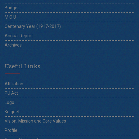
Budget
M O U
Centenary Year (1917-2017)
Annual Report
Archives
Useful Links
Affiliation
PU Act
Logo
Kulgeet
Vision, Mission and Core Values
Profile