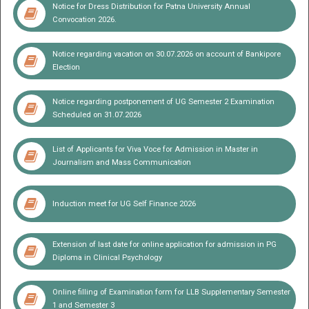
Notice for Dress Distribution for Patna University Annual
Convocation 2026.
Prof. Ajay Kumar Singh
Vice Chancellor, Patna University
Notice regarding vacation on 30.07.2026 on account of Bankipore
Election
Notice regarding postponement of UG Semester 2 Examination
Prof. Shalini
Registrar
Scheduled on 31.07.2026
List of Applicants for Viva Voce for Admission in Master in
Journalism and Mass Communication
Induction meet for UG Self Finance 2026
Extension of last date for online application for admission in PG
Diploma in Clinical Psychology
Online filling of Examination form for LLB Supplementary Semester
1 and Semester 3