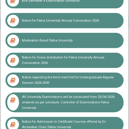
BFA Semester 4 Examination Schedule
Notice for Patna University Annual Convocation 2026
Notice
Moderation Borad Patna University
Notice for Dress distribution for Patna University Annual
Convocation 2026
Notice regarding the third merit list for Undergraduate Regular
Session 2026-2030
All University Examinations will be conducted from 25/06/2026
onwards as per schedule. Controller of Examinations Patna
University
Notice for Admission in Certificate Courses offered by Dr.
Patna University Centralized Independence Day Celebration
Ambedkar Chair, Patna University