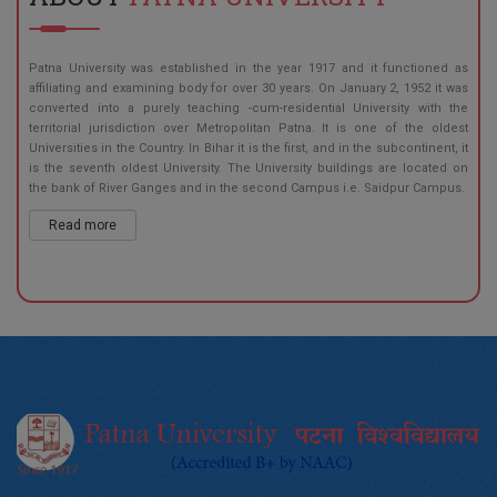
Patna University was established in the year 1917 and it functioned as
affiliating and examining body for over 30 years. On January 2, 1952 it was
converted into a purely teaching -cum-residential University with the
territorial jurisdiction over Metropolitan Patna. It is one of the oldest
Universities in the Country. In Bihar it is the first, and in the subcontinent, it
is the seventh oldest University. The University buildings are located on
the bank of River Ganges and in the second Campus i.e. Saidpur Campus.
Read more